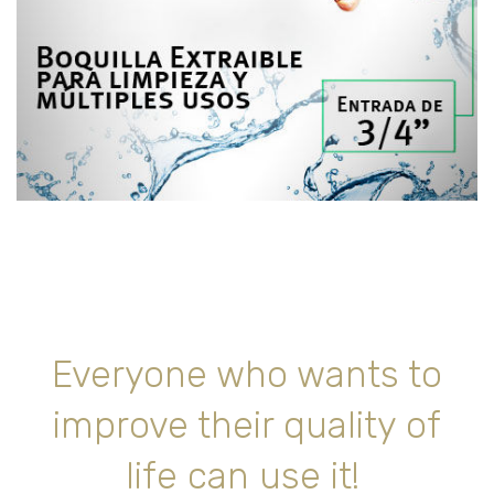
Everyone who wants to
improve their quality of
life can use it!