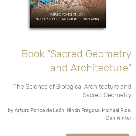
Book "Sacred Geometry
and Architecture"
The Science of Biological Architecture and
Sacred Geometry
by Arturo Ponce de León, Ninón Fregoso, Michael Rice,
Dan Winter