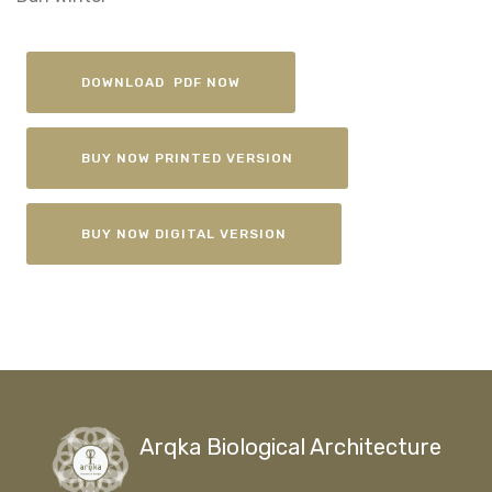
DOWNLOAD PDF NOW
BUY NOW PRINTED VERSION
BUY NOW DIGITAL VERSION
Arqka Biological Architecture