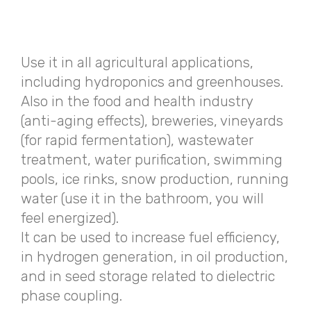
Use it in all agricultural applications,
including hydroponics and greenhouses.
Also in the food and health industry
(anti-aging effects), breweries, vineyards
(for rapid fermentation), wastewater
treatment, water purification, swimming
pools, ice rinks, snow production, running
water (use it in the bathroom, you will
feel energized).
It can be used to increase fuel efficiency,
in hydrogen generation, in oil production,
and in seed storage related to dielectric
phase coupling.