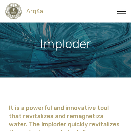
ArqKa
Imploder
It is a powerful and innovative tool
that revitalizes and remagnetiza
water. The Imploder quickly revitalizes