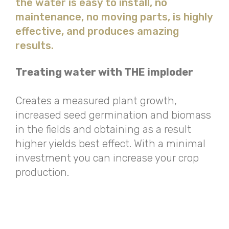
the water is easy to install, no
maintenance, no moving parts, is highly
effective, and produces amazing
results.
Treating water with THE imploder
Creates a measured plant growth,
increased seed germination and biomass
in the fields and obtaining as a result
higher yields best effect. With a minimal
investment you can increase your crop
production.