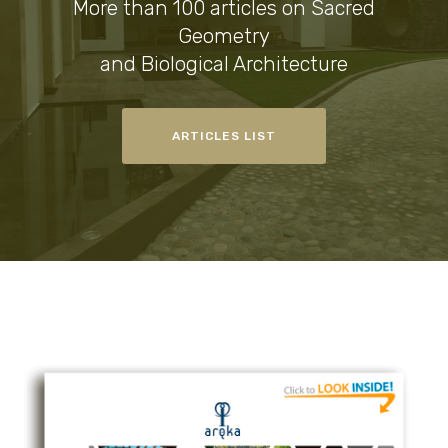
More than 100 articles on Sacred
Geometry
and Biological Architecture
ARTICLES LIST