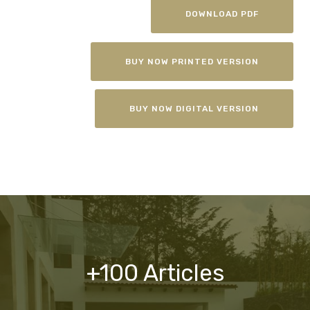
DOWNLOAD PDF
BUY NOW PRINTED VERSION
BUY NOW DIGITAL VERSION
+100 Articles