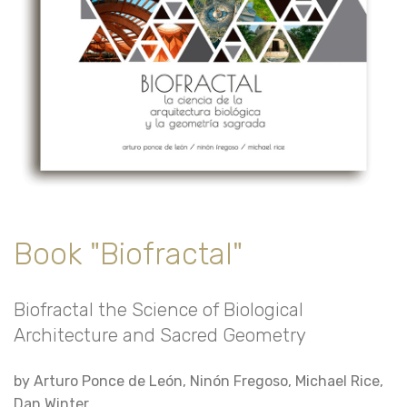
Book "Biofractal"
Biofractal the Science of Biological
Architecture and Sacred Geometry
by Arturo Ponce de León, Ninón Fregoso, Michael Rice,
Dan Winter