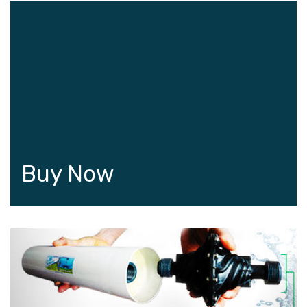
Buy Now