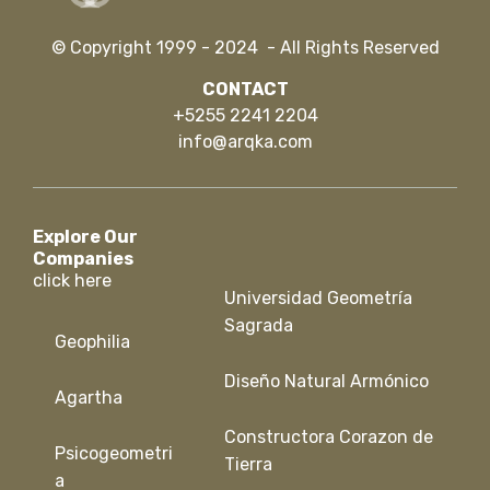
© Copyright 1999 - 2024 - All Rights Reserved
CONTACT
+5255 2241 2204
info@arqka.com
Explore Our
Companies
click here
Universidad Geometría
Sagrada
Geophilia
Diseño Natural Armónico
Agartha
Constructora Corazon de
Psicogeometri
Tierra
a