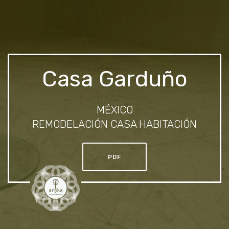
Casa Garduño
MÉXICO
REMODELACIÓN CASA HABITACIÓN
PDF