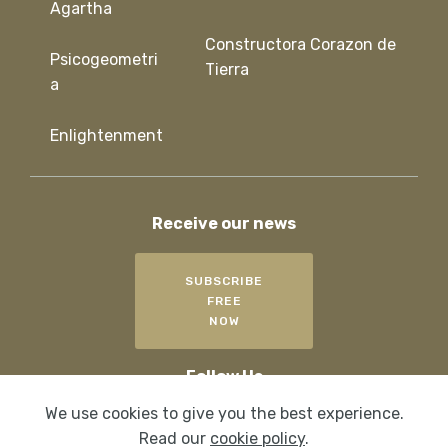
Agartha
Constructora Corazon de
Psicogeometri
Tierra
a
Enlightenment
Receive our news
SUBSCRIBE
FREE
NOW
Follow Us
We use cookies to give you the best experience.
Read our
cookie policy
.