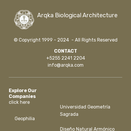
Arqka Biological Architecture
© Copyright 1999 - 2024 - All Rights Reserved
CONTACT
+5255 2241 2204
info@arqka.com
Explore Our
Companies
click here
Universidad Geometría
Sagrada
Geophilia
Diseño Natural Armónico